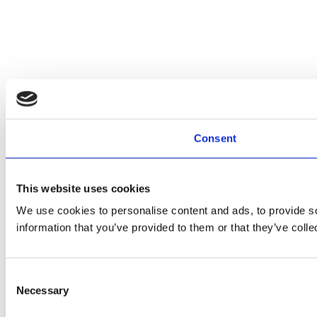
Consent
This website uses cookies
We use cookies to personalise content and ads, to provide so
information that you’ve provided to them or that they’ve colle
Consent
Necessary
Selection