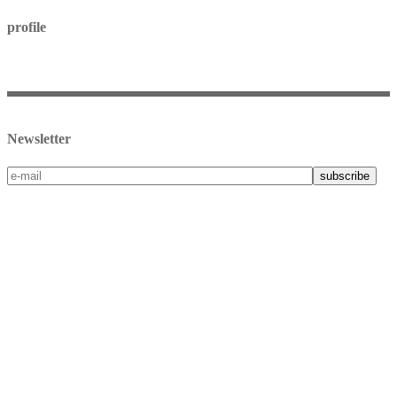
profile
my account
checkout
terms & conditions
Newsletter