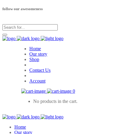
follow our awesomeness
Home
Our story
Shop
Contact Us
Account
0
No products in the cart.
Home
Our story