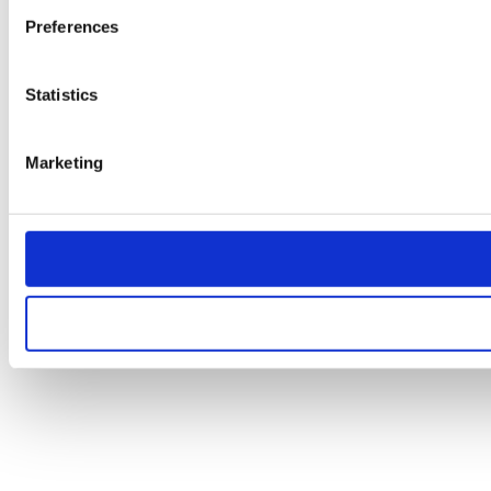
Preferences
Statistics
Marketing