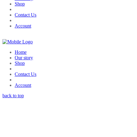
Shop
Contact Us
Account
Home
Our story
Shop
Contact Us
Account
back to top