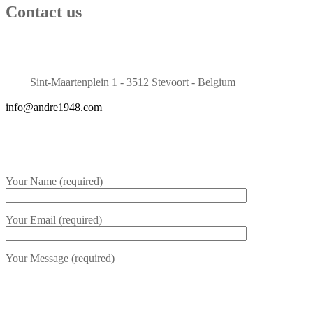
Contact us
Sint-Maartenplein 1 - 3512 Stevoort - Belgium
info@andre1948.com
Your Name (required)
Your Email (required)
Your Message (required)