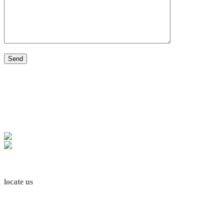
Cookie policy
|
Privacy policy
locate us
Sint-Maartenplein 1, 3512 Stevoort
Belgium
e-mail: info@andre1948.com